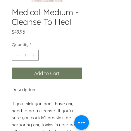
Medical Medium -
Cleanse To Heal
Price
$49.95
Quantity
*
Add to Cart
Description
If you think you don't have any
need to do a cleanse- if you're
sure you couldn't possibly be
harboring any toxins in your body