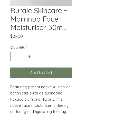
Rurale Skincare ~
Marrinup Face
Moisturiser 50mL
Price
$29.00
Quantity
*
Add to Cart
Featuring potent native Australian
botanicals such as quandong,
kakadu plum and lilly pilly, this
native face moisturiser is deeply
nurturing and hydrating for day