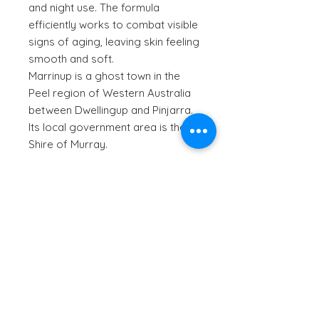
and night use. The formula
efficiently works to combat visible
signs of aging, leaving skin feeling
smooth and soft.
Marrinup is a ghost town in the
Peel region of Western Australia
between Dwellingup and Pinjarra.
Its local government area is the
Shire of Murray.
Aussie Aussie Aussie:
Jojoba oil
sourced from Orange in
Benefits:
New South Wales.
The
quandong
plants grow wild
Quandong is high in Vitamin C
in Western Australia, South
Ingredients:
which may stimulate collagen
Australia, New South Wales and
production and keep your skin
Victoria and are found in smaller
Purified Water, Glycerine, Cetearyl
looking youthful. Vitamin C can also
numbers in Queensland.
How to Use:
Olivate, ^Jojoba Oil, Sorbitan
reduce the appearance of dark