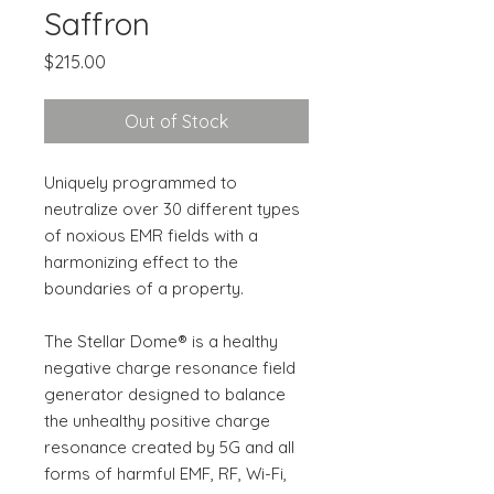
Saffron
Price
$215.00
Out of Stock
Uniquely programmed to
neutralize over 30 different types
of noxious EMR fields with a
harmonizing effect to the
boundaries of a property.
The Stellar Dome® is a healthy
negative charge resonance field
generator designed to balance
the unhealthy positive charge
resonance created by 5G and all
forms of harmful EMF, RF, Wi-Fi,