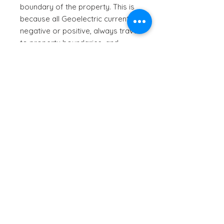
boundary of the property. This is
because all Geoelectric currents,
negative or positive, always travel
to property boundaries, and
sometimes beyond.
The negatively charged
Geoelectric current also
energises the earth wire from the
smart meter, which takes the
resonance through the electrical
system, to then harmonise
everything plugged into the
electrical system such as Wi-Fi,
DTV etc.
Stellar Dome - Violet Flame