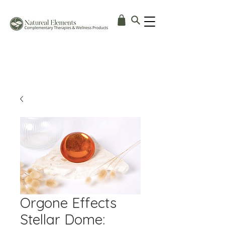
Orgone Effects
Stellar Dome: