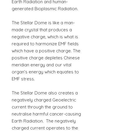
Earth Radiation and human-
generated Bioplasmic Radiation.
The Stellar Dome is like a man-
made crystal that produces a
negative charge, which is what is
required to harmonize EMF fields
which have a positive charge. The
positive charge depletes Chinese
meridian energy and our vital
organ’s energy which equates to
EMF stress.
The Stellar Dome also creates a
negatively charged Geoelectric
current through the ground to
neutralise harmful cancer-causing
Earth Radiation. The negatively
charged current operates to the