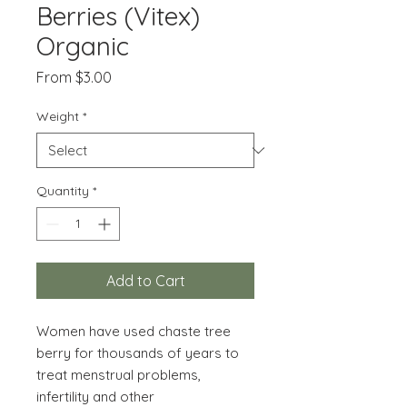
Berries (Vitex)
Organic
Sale
From
$3.00
Price
Weight
*
Quantity
*
Add to Cart
Women have used chaste tree
berry for thousands of years to
treat menstrual problems,
infertility and other