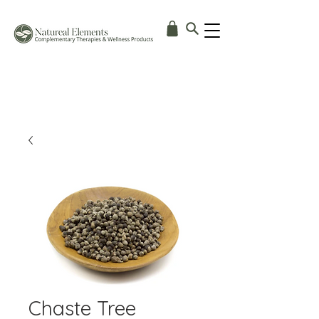
Chaste Tree