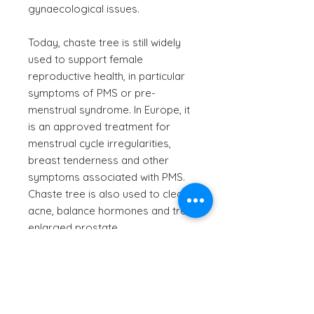
gynaecological issues.
Today, chaste tree is still widely
used to support female
reproductive health, in particular
symptoms of PMS or pre-
menstrual syndrome. In Europe, it
is an approved treatment for
menstrual cycle irregularities,
breast tenderness and other
symptoms associated with PMS.
Chaste tree is also used to clear
acne, balance hormones and treat
enlarged prostate.
Scientific Name
- Vitex agnus-
castus
Information provided is for