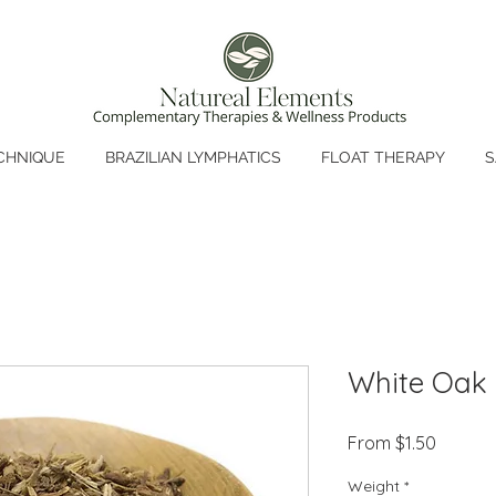
CHNIQUE
BRAZILIAN LYMPHATICS
FLOAT THERAPY
S
White Oak
Sale
From
$1.50
Price
Weight
*