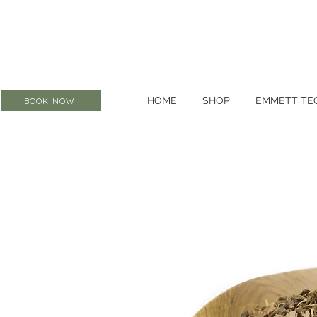
HOME
SHOP
EMMETT TE
BOOK NOW