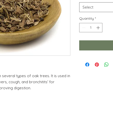
Select
Quantity
*
several types of oak trees. It is used in
vers, cough, and bronchitits' for
proving digestion.