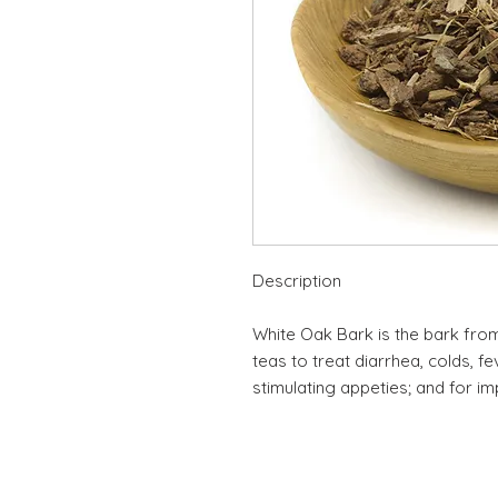
Description
White Oak Bark is the bark from 
teas to treat diarrhea, colds, fe
stimulating appeties; and for im