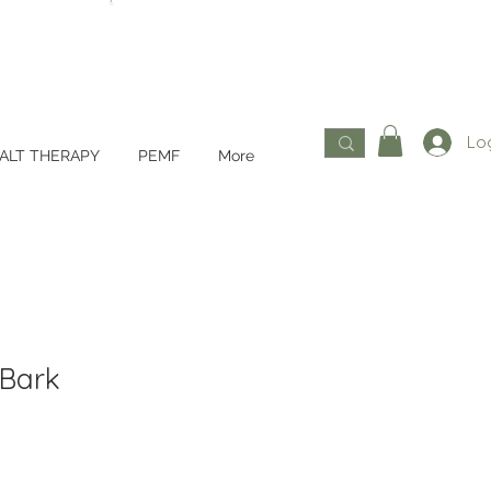
Log
ALT THERAPY
PEMF
More
 Bark