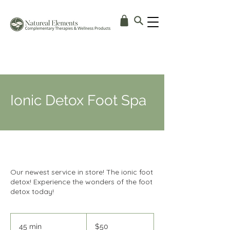
Ionic Detox Foot Spa
Our newest service in store! The ionic foot
detox! Experience the wonders of the foot
detox today!
50
Australian
45 min
4
$50
dollars