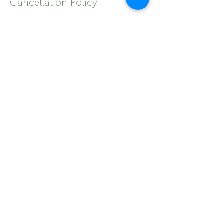
Cancellation Policy
To cancel or reschedule your
appointment, please contact us 24 hours
prior.
If you do not attend your appointment
without notifying us within 24 hours, you
may be asked to pay for your next visit
upfront.
Contact Details
shop 1/6 Normanby Street, Yeppoon QLD,
Australia
0749105745
admin@naturealelements.com.au