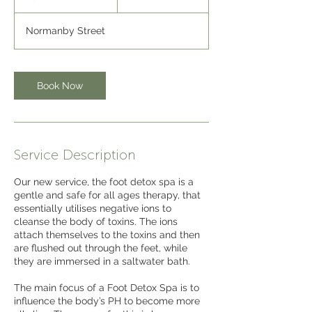
5
m
Normanby Street
i
n
Book Now
Service Description
Our new service, the foot detox spa is a
gentle and safe for all ages therapy, that
essentially utilises negative ions to
cleanse the body of toxins. The ions
attach themselves to the toxins and then
are flushed out through the feet, while
they are immersed in a saltwater bath.
The main focus of a Foot Detox Spa is to
influence the body’s PH to become more