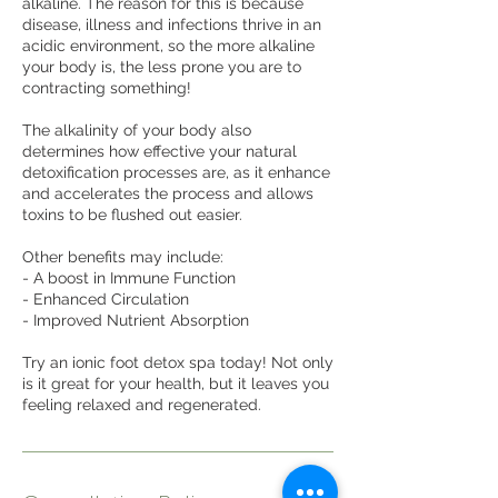
alkaline. The reason for this is because
disease, illness and infections thrive in an
acidic environment, so the more alkaline
your body is, the less prone you are to
contracting something!
The alkalinity of your body also
determines how effective your natural
detoxification processes are, as it enhance
and accelerates the process and allows
toxins to be flushed out easier.
Other benefits may include:
- A boost in Immune Function
- Enhanced Circulation
- Improved Nutrient Absorption
Try an ionic foot detox spa today! Not only
is it great for your health, but it leaves you