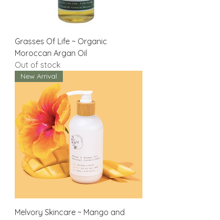
Grasses Of Life ~ Organic
Moroccan Argan Oil
Out of stock
New Arrival
Melvory Skincare ~ Mango and