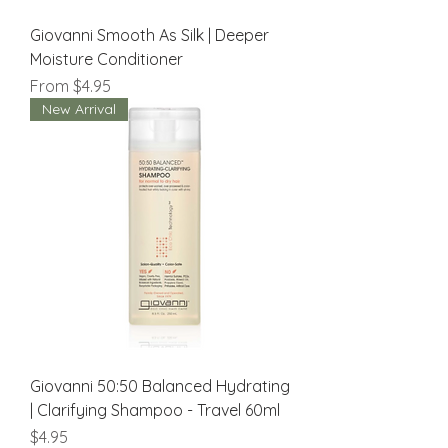
Giovanni Smooth As Silk | Deeper
Moisture Conditioner
Sale Price
From
$4.95
New Arrival
Giovanni 50:50 Balanced Hydrating
| Clarifying Shampoo - Travel 60ml
Price
$4.95