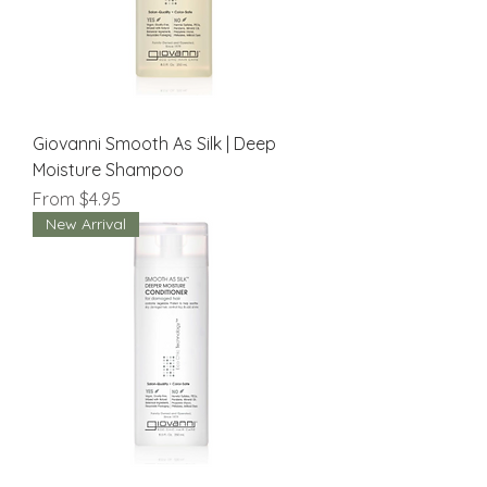
Giovanni Smooth As Silk | Deep
Moisture Shampoo
Sale Price
From
$4.95
New Arrival