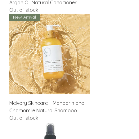
Argan Oil Natural Conditioner
Out of stock
New Arrival
Melvory Skincare ~ Mandarin and
Chamomile Natural Shampoo
Out of stock