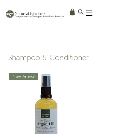
Shampoo & Conditioner
New Arrival