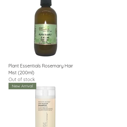
Plant Essentials Rosemary Hair
Mist (200ml)
Out of stock
New Arrival