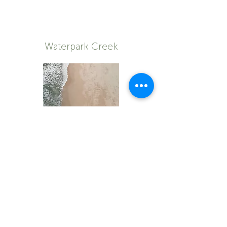
Waterpark Creek
Shop now
© 2023 by Natureal Elements
| All rights reserved
Privacy Policy
Returns Policy
T & C's
Purchase & Shipping Terms