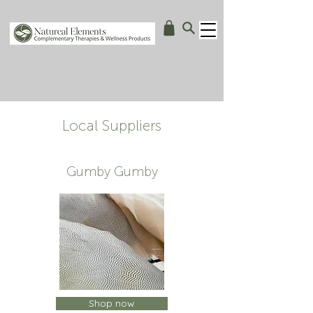
Local Suppliers
Gumby Gumby
Shop now