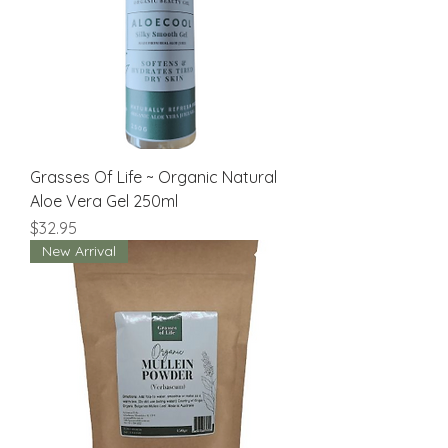
Grasses Of Life ~ Organic Natural
Aloe Vera Gel 250ml
Price
$32.95
New Arrival