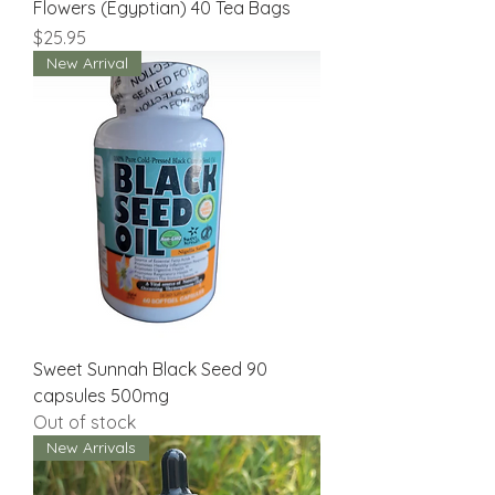
Flowers (Egyptian) 40 Tea Bags
Price
$25.95
New Arrival
Sweet Sunnah Black Seed 90
capsules 500mg
Out of stock
New Arrivals