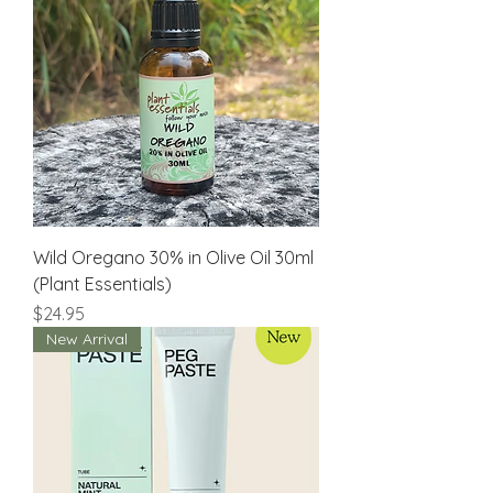
Wild Oregano 30% in Olive Oil 30ml
(Plant Essentials)
Price
$24.95
New Arrival