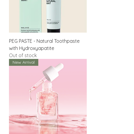
PEG PASTE - Natural Toothpaste
with Hydroxyapatite
Out of stock
New Arrival