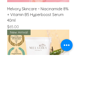
Melvory Skincare ~ Niacinamide 8%
+ Vitamin B5 Hyperboost Serum
40ml
Price
$65.00
New Arrival
Melvory Skincare ~ Manuka
Moisturising Baby Butter 15ml