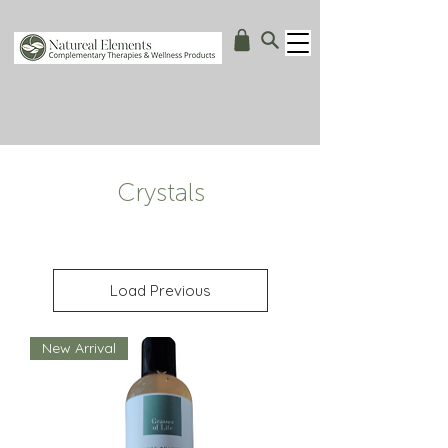
Crystals
Load Previous
New Arrival