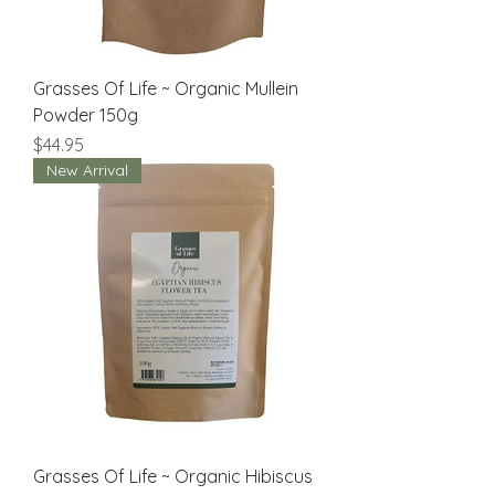
Grasses Of Life ~ Organic Mullein
Powder 150g
Price
$44.95
New Arrival
Grasses Of Life ~ Organic Hibiscus